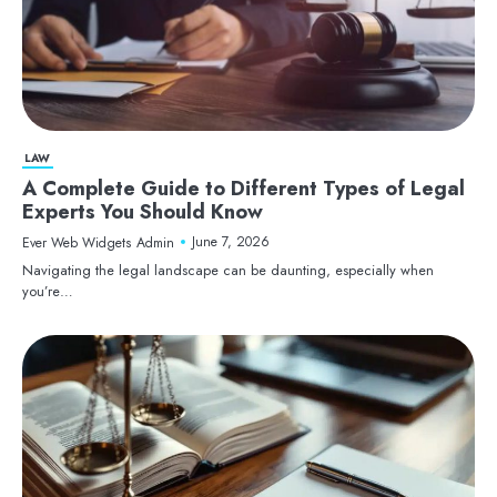
LAW
A Complete Guide to Different Types of Legal
Experts You Should Know
June 7, 2026
Ever Web Widgets Admin
Navigating the legal landscape can be daunting, especially when
you’re…