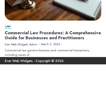
LAW
Commercial Law Procedures: A Comprehensive
Guide for Businesses and Practitioners
March 5, 2026
Ever Web Widgets Admin
Commercial law governs business and commercial transactions,
including issues of…
Ho
Ter
Pri
Con
an
Pol
Us
Con