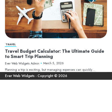
TRAVEL
Travel Budget Calculator: The Ultimate Guide
to Smart Trip Planning
March 5, 2026
Ever Web Widgets Admin
Planning a trip is exciting, but managing expenses can quickly…
Ho
Ter
Pri
Con
an
Pol
Us
Con