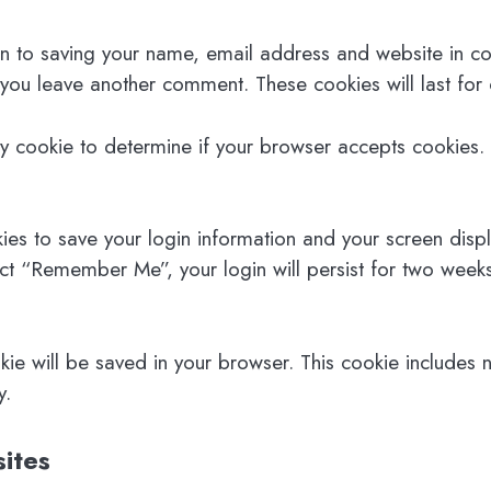
n to saving your name, email address and website in co
n you leave another comment. These cookies will last for
ary cookie to determine if your browser accepts cookies.
ies to save your login information and your screen disp
ect “Remember Me”, your login will persist for two weeks
ookie will be saved in your browser. This cookie includes
y.
ites