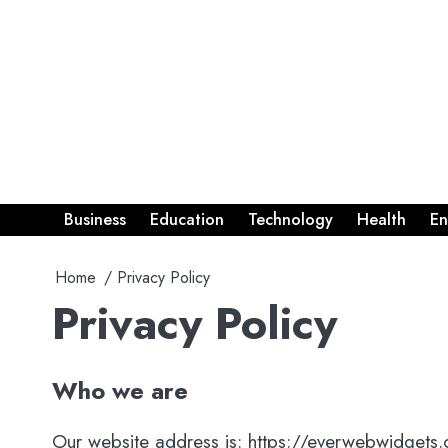
Skip
to
content
Business
Education
Technology
Health
En
Home
Privacy Policy
Privacy Policy
Who we are
Our website address is: https://everwebwidgets