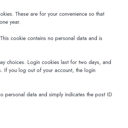
okies. These are for your convenience so that
 one year.
 This cookie contains no personal data and is
lay choices. Login cookies last for two days, and
. If you log out of your account, the login
 no personal data and simply indicates the post ID