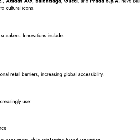
c.
,
Adidas AG
,
Balenciaga
,
Gucci
, and
Prada S.p.A.
have blur
o cultural icons.
neakers. Innovations include:
l retail barriers, increasing global accessibility.
creasingly use:
nce