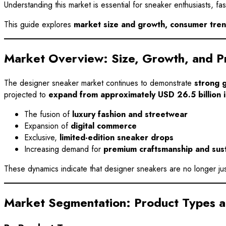
Understanding this market is essential for sneaker enthusiasts, 
This guide explores
market size and growth, consumer trend
Market Overview: Size, Growth, and Pr
The designer sneaker market continues to demonstrate
strong 
projected to
expand from approximately USD 26.5 billion 
The fusion of
luxury fashion and streetwear
Expansion of
digital commerce
Exclusive,
limited-edition sneaker drops
Increasing demand for
premium craftsmanship and sust
These dynamics indicate that designer sneakers are no longer ju
Market Segmentation: Product Types 