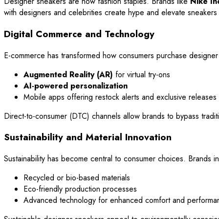
Designer sneakers are now fashion staples. Brands like
Nike In
with designers and celebrities create hype and elevate sneakers t
Digital Commerce and Technology
E-commerce has transformed how consumers purchase designer s
Augmented Reality (AR)
for virtual try-ons
AI-powered personalization
Mobile apps offering restock alerts and exclusive releases
Direct-to-consumer (DTC) channels allow brands to bypass traditiona
Sustainability and Material Innovation
Sustainability has become central to consumer choices. Brands in
Recycled or bio-based materials
Eco-friendly production processes
Advanced technology for enhanced comfort and performa