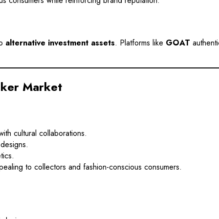
us consumers while reinforcing brand reputation.
to
alternative investment assets
. Platforms like
GOAT
authenti
aker Market
h cultural collaborations.
 designs.
tics.
pealing to collectors and fashion-conscious consumers.